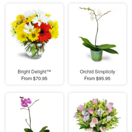
Bright Delight™
Orchid Simplicity
From $70.95
From $95.95