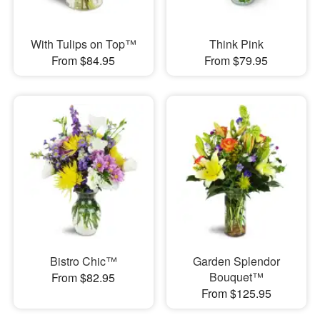
With Tulips on Top™
Think Pink
From $84.95
From $79.95
Bistro Chic™
Garden Splendor
Bouquet™
From $82.95
From $125.95