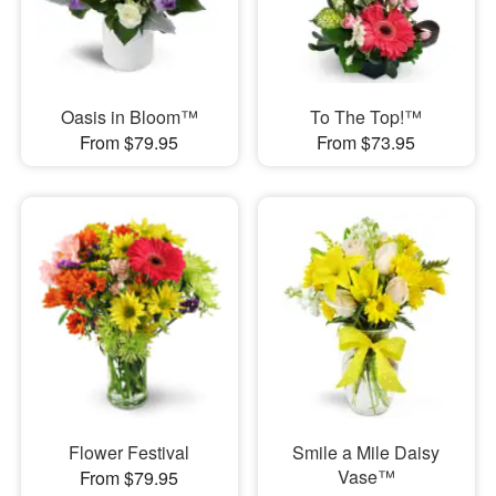
Oasis in Bloom™
To The Top!™
From $79.95
From $73.95
Flower Festival
Smile a Mile Daisy
Vase™
From $79.95