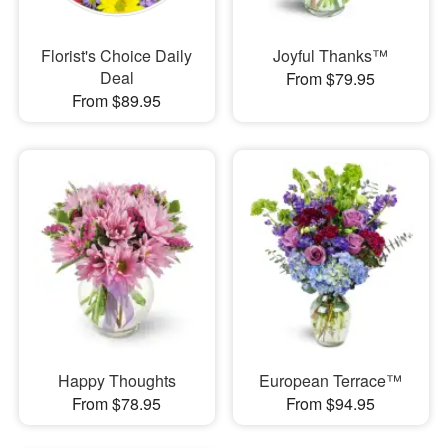
Florist's Choice Daily
Joyful Thanks™
Deal
From $79.95
From $89.95
Happy Thoughts
European Terrace™
From $78.95
From $94.95