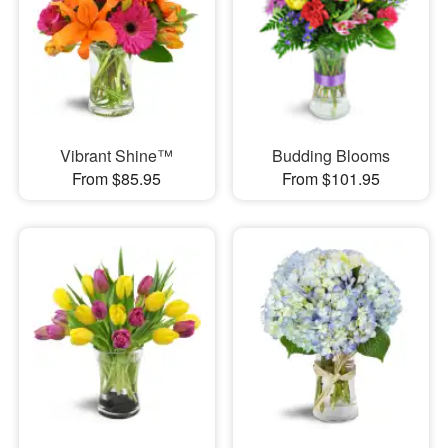
Vibrant Shine™
Budding Blooms
From $85.95
From $101.95