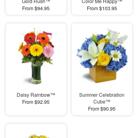
Gold Rush™
Color Me Happy™
From $94.95
From $103.95
Daisy Rainbow™
Summer Celebration
Cube™
From $92.95
From $90.95