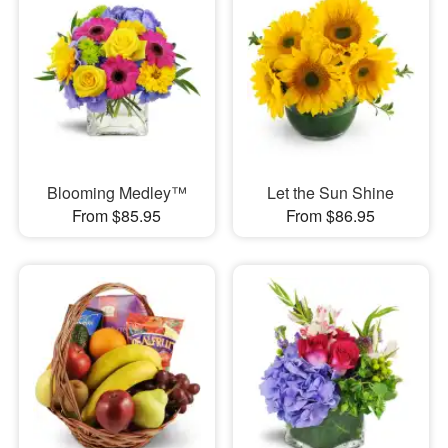
Blooming Medley™
Let the Sun Shine
From $85.95
From $86.95