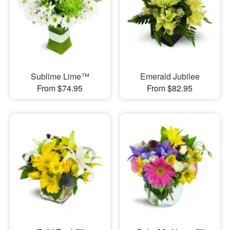
Sublime Lime™
Emerald Jubilee
From $74.95
From $82.95