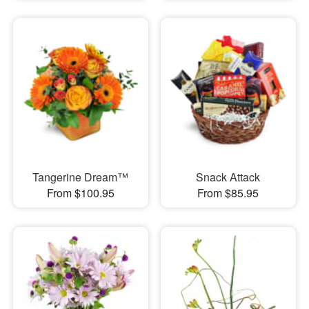
Tangerine Dream™
Snack Attack
From $100.95
From $85.95