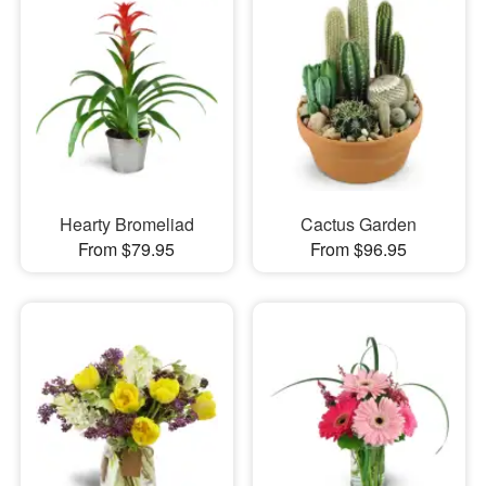
Hearty Bromeliad
Cactus Garden
From $79.95
From $96.95