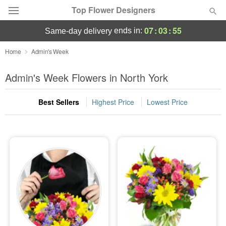
Top Flower Designers
07
:
03
:
54
ends in:
same-day delivery
Deal of the Day
Home
Admin's Week
Summer
Admin's Week Flowers in North York
Featured
Best Sellers
Highest Price
Lowest Price
Occasions
Birthday
Sympathy and Funeral
Flowers, Plants & Gifts
Our Shop