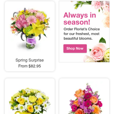
Spring Surprise
From $82.95