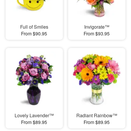
Full of Smiles
Invigorate™
From $90.95
From $93.95
Lovely Lavender™
Radiant Rainbow™
From $89.95
From $89.95