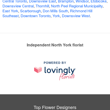
Central Toronto
,
Downsview East
,
Brampton
,
Windsor
,
Etobicoke
,
Downsview Central
,
Thornhill
,
North Peel Regional Municipality
,
East York
,
Scarborough
,
Don Mills South
,
Richmond Hill
Southeast
,
Downtown Toronto
,
York
,
Downsview West
.
Independent North York florist
POWERED BY
Top Flower Designers