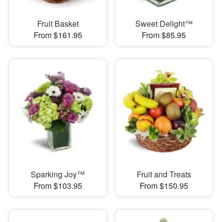
Fruit Basket
Sweet Delight™
From $161.95
From $85.95
Sparking Joy™
Fruit and Treats
From $103.95
From $150.95