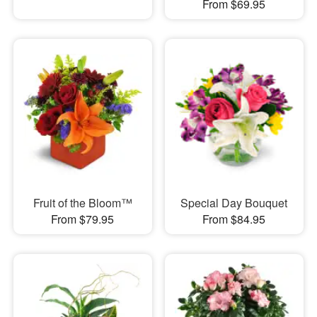
From $69.95
Fruit of the Bloom™
Special Day Bouquet
From $79.95
From $84.95