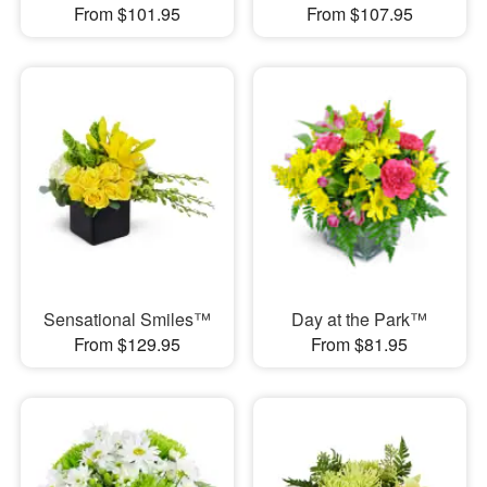
From $101.95
From $107.95
Sensational Smiles™
Day at the Park™
From $129.95
From $81.95