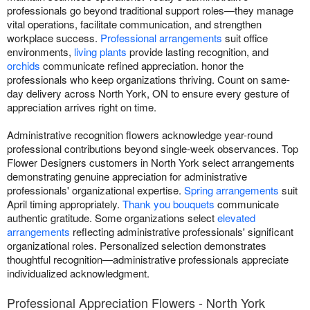
professionals go beyond traditional support roles—they manage
vital operations, facilitate communication, and strengthen
workplace success.
Professional arrangements
suit office
environments,
living plants
provide lasting recognition, and
orchids
communicate refined appreciation. honor the
professionals who keep organizations thriving. Count on same-
day delivery across North York, ON to ensure every gesture of
appreciation arrives right on time.
Administrative recognition flowers acknowledge year-round
professional contributions beyond single-week observances. Top
Flower Designers customers in North York select arrangements
demonstrating genuine appreciation for administrative
professionals' organizational expertise.
Spring arrangements
suit
April timing appropriately.
Thank you bouquets
communicate
authentic gratitude. Some organizations select
elevated
arrangements
reflecting administrative professionals' significant
organizational roles. Personalized selection demonstrates
thoughtful recognition—administrative professionals appreciate
individualized acknowledgment.
Professional Appreciation Flowers - North York