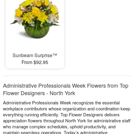
Sunbeam Surprise™
From $92.95
Administrative Professionals Week Flowers from Top
Flower Designers - North York
Administrative Professionals Week recognizes the essential
workplace contributors whose organization and coordination keep
everything running efficiently. Top Flower Designers delivers
appreciation flowers throughout North York for administrative staff
who manage complex schedules, uphold productivity, and
maintain seamless operations. Today’s administrative