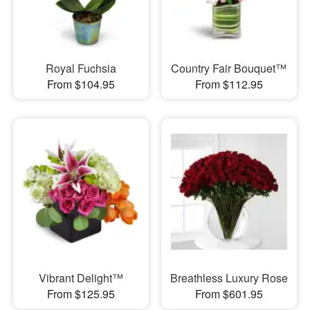
Royal Fuchsia
Country Fair Bouquet™
From $104.95
From $112.95
Vibrant Delight™
Breathless Luxury Rose
From $125.95
From $601.95