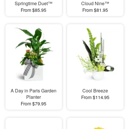
Springtime Duet™
Cloud Nine™
From $85.95
From $81.95
A Day in Paris Garden
Cool Breeze
Planter
From $114.95
From $79.95