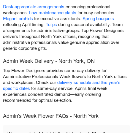
Desk-appropriate arrangements
enhancing professional
workspaces.
Low-maintenance plants
for busy schedules.
Elegant orchids
for executive assistants.
Spring bouquets
reflecting April timing.
Tulips
during seasonal availability. Team
arrangements for administrative groups. Top Flower Designers
delivers throughout North York offices, recognizing that
administrative professionals value genuine appreciation over
generic corporate gifts.
Admin Week Delivery - North York, ON
Top Flower Designers provides same-day delivery for
Administrative Professionals Week flowers to North York offices
and workplaces. Check our
delivery schedule and this year's
specific dates
for same-day service. April's final week
experiences concentrated demand—early ordering
recommended for optimal selection.
Admin's Week Flower FAQs - North York