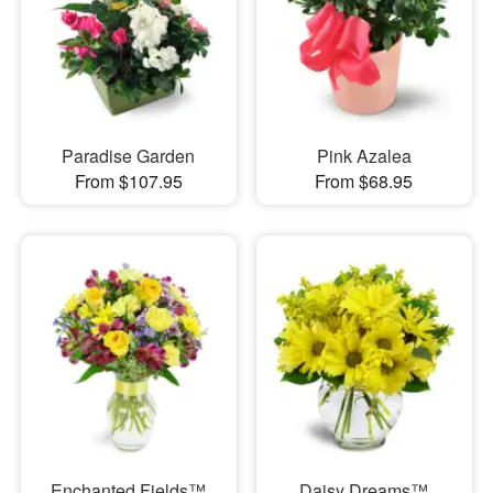
Paradise Garden
Pink Azalea
From $107.95
From $68.95
Enchanted Fields™
Daisy Dreams™