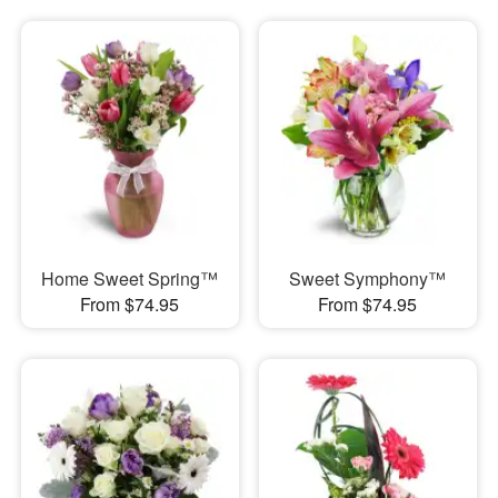
Home Sweet Spring™
Sweet Symphony™
From $74.95
From $74.95