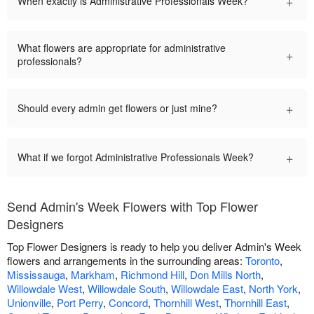
+
When exactly is Administrative Professionals Week?
What flowers are appropriate for administrative
+
professionals?
+
Should every admin get flowers or just mine?
+
What if we forgot Administrative Professionals Week?
Send Admin's Week Flowers with Top Flower
Designers
Top Flower Designers is ready to help you deliver Admin's Week
flowers and arrangements in the surrounding areas:
Toronto
,
Mississauga
,
Markham
,
Richmond Hill
,
Don Mills North
,
Willowdale West
,
Willowdale South
,
Willowdale East
,
North York
,
Unionville
,
Port Perry
,
Concord
,
Thornhill West
,
Thornhill East
,