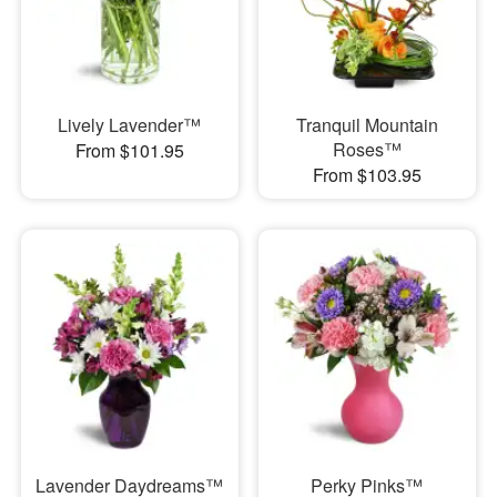
Lively Lavender™
Tranquil Mountain
Roses™
From $101.95
From $103.95
Lavender Daydreams™
Perky Pinks™