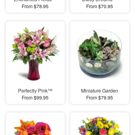
From $78.95
From $70.95
Perfectly Pink™
Miniature Garden
From $99.95
From $79.95