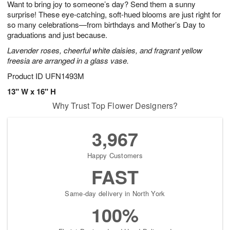
Want to bring joy to someone’s day? Send them a sunny
9
s
surprise! These eye-catching, soft-hued blooms are just right for
so many celebrations—from birthdays and Mother’s Day to
graduations and just because.
Lavender roses, cheerful white daisies, and fragrant yellow
freesia are arranged in a glass vase.
Product ID
UFN1493M
13" W x 16" H
Why Trust Top Flower Designers?
3,967
Happy Customers
FAST
Same-day delivery in North York
100%