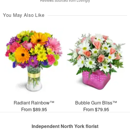
Reviews Sourced from Lovingly
You May Also Like
Radiant Rainbow™
Bubble Gum Bliss™
From $89.95
From $79.95
Independent North York florist