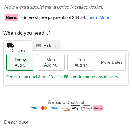
Make it extra special with a perfectly crafted design.
4 interest-free payments of
$34.24
.
Learn More
When do you need it?
Pick Up
Delivery
Today
Mon
Tue
More Dates
Aug 9
Aug 10
Aug 11
Order in the next
3 hrs 23 mins 54 secs
for same-day delivery.
T
M
M
T
o
o
o
u
Secure Checkout
d
r
n
e
a
e
A
A
y
D
u
u
A
a
g
g
Description
u
t
1
1
g
e
0
1