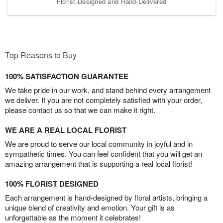
Florist-Designed and Hand-Delivered
Top Reasons to Buy
100% SATISFACTION GUARANTEE
We take pride in our work, and stand behind every arrangement
we deliver. If you are not completely satisfied with your order,
please contact us so that we can make it right.
WE ARE A REAL LOCAL FLORIST
We are proud to serve our local community in joyful and in
sympathetic times. You can feel confident that you will get an
amazing arrangement that is supporting a real local florist!
100% FLORIST DESIGNED
Each arrangement is hand-designed by floral artists, bringing a
unique blend of creativity and emotion. Your gift is as
unforgettable as the moment it celebrates!