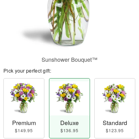
Sunshower Bouquet™
Pick your perfect gift:
Premium
Deluxe
Standard
$149.95
$136.95
$123.95