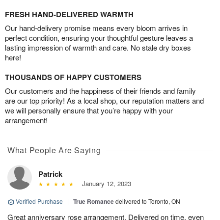
FRESH HAND-DELIVERED WARMTH
Our hand-delivery promise means every bloom arrives in
perfect condition, ensuring your thoughtful gesture leaves a
lasting impression of warmth and care. No stale dry boxes
here!
THOUSANDS OF HAPPY CUSTOMERS
Our customers and the happiness of their friends and family
are our top priority! As a local shop, our reputation matters and
we will personally ensure that you’re happy with your
arrangement!
What People Are Saying
Patrick
January 12, 2023
Verified Purchase
|
True Romance
delivered to Toronto, ON
Great anniversary rose arrangement. Delivered on time, even