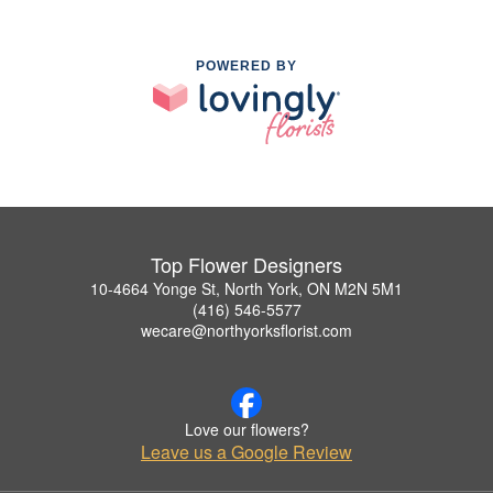
POWERED BY
Top Flower Designers
10-4664 Yonge St, North York, ON M2N 5M1
(416) 546-5577
wecare@northyorksflorist.com
Love our flowers?
Leave us a Google Review