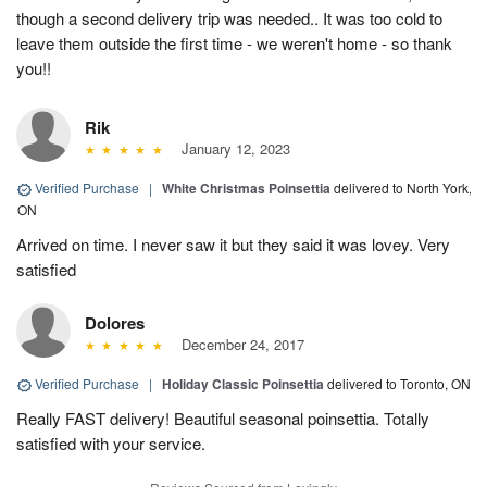
though a second delivery trip was needed.. It was too cold to
leave them outside the first time - we weren't home - so thank
you!!
Rik
January 12, 2023
Verified Purchase
|
White Christmas Poinsettia
delivered to North York,
ON
Arrived on time. I never saw it but they said it was lovey. Very
satisfied
Dolores
December 24, 2017
Verified Purchase
|
Holiday Classic Poinsettia
delivered to Toronto, ON
Really FAST delivery! Beautiful seasonal poinsettia. Totally
satisfied with your service.