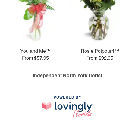
You and Me™
Rosie Potpourri™
From $57.95
From $92.95
Independent North York florist
POWERED BY