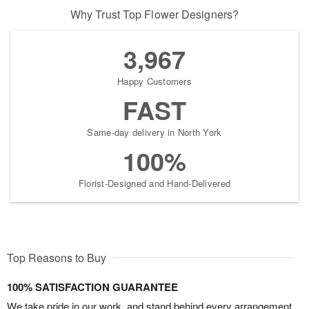
Why Trust Top Flower Designers?
3,967
Happy Customers
FAST
Same-day delivery in North York
100%
Florist-Designed and Hand-Delivered
Top Reasons to Buy
100% SATISFACTION GUARANTEE
We take pride in our work, and stand behind every arrangement