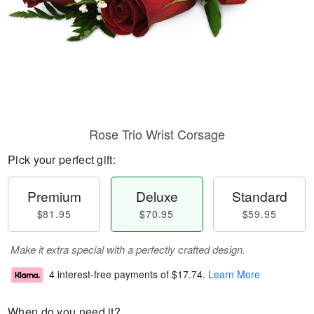
Rose Trio Wrist Corsage
Pick your perfect gift:
Premium
Deluxe
Standard
$81.95
$70.95
$59.95
Make it extra special with a perfectly crafted design.
4 interest-free payments of
$17.74
.
Learn More
When do you need it?