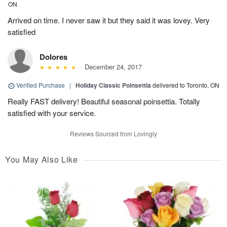
ON
Arrived on time. I never saw it but they said it was lovey. Very
satisfied
Dolores
December 24, 2017
Verified Purchase
|
Holiday Classic Poinsettia
delivered to Toronto, ON
Really FAST delivery! Beautiful seasonal poinsettia. Totally
satisfied with your service.
Reviews Sourced from Lovingly
You May Also Like