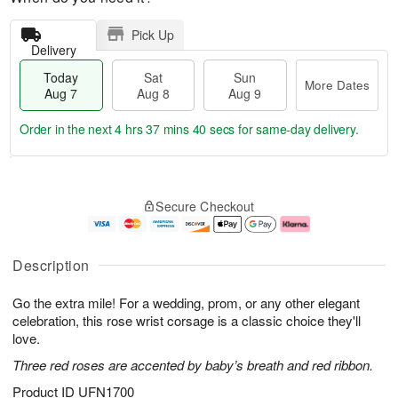
Pick Up
Delivery
Today
Sat
Sun
More Dates
Aug 7
Aug 8
Aug 9
Order in the next
4 hrs 37 mins 39 secs
for same-day delivery.
T
M
o
S
S
o
Secure Checkout
d
a
u
r
a
t
n
e
y
A
A
D
A
u
u
a
Description
u
g
g
t
g
8
9
e
Go the extra mile! For a wedding, prom, or any other elegant
7
s
celebration, this rose wrist corsage is a classic choice they'll
love.
Three red roses are accented by baby’s breath and red ribbon.
Product ID
UFN1700