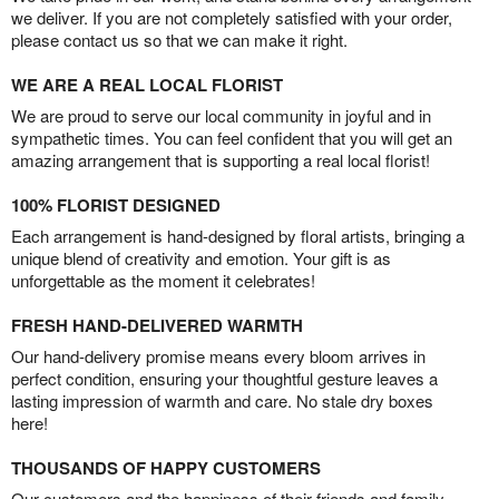
we deliver. If you are not completely satisfied with your order,
please contact us so that we can make it right.
WE ARE A REAL LOCAL FLORIST
We are proud to serve our local community in joyful and in
sympathetic times. You can feel confident that you will get an
amazing arrangement that is supporting a real local florist!
100% FLORIST DESIGNED
Each arrangement is hand-designed by floral artists, bringing a
unique blend of creativity and emotion. Your gift is as
unforgettable as the moment it celebrates!
FRESH HAND-DELIVERED WARMTH
Our hand-delivery promise means every bloom arrives in
perfect condition, ensuring your thoughtful gesture leaves a
lasting impression of warmth and care. No stale dry boxes
here!
THOUSANDS OF HAPPY CUSTOMERS
Our customers and the happiness of their friends and family