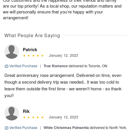
are our top priority! As a local shop, our reputation matters and
we will personally ensure that you’re happy with your
arrangement!
What People Are Saying
Patrick
January 12, 2023
Verified Purchase
|
True Romance
delivered to Toronto, ON
Great anniversary rose arrangement. Delivered on time, even
though a second delivery trip was needed.. It was too cold to
leave them outside the first time - we weren't home - so thank
you!!
Rik
January 12, 2023
Verified Purchase
|
White Christmas Poinsettia
delivered to North York,