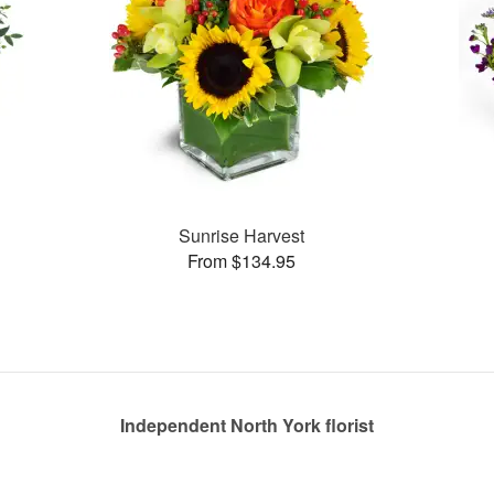
Sunrise Harvest
From $134.95
Independent North York florist