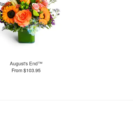
August's End™
From $103.95