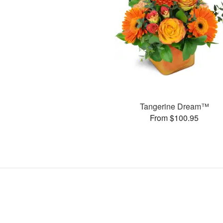
Tangerine Dream™
From $100.95