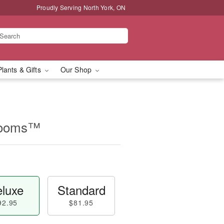
Proudly Serving North York, ON
Plants & Gifts
Our Shop
looms™
luxe
Standard
92.95
$81.95