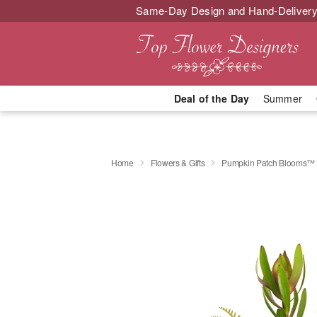
Same-Day Design and Hand-Delivery
Deal of the Day
Summer
Home
Flowers & Gifts
Pumpkin Patch Blooms™