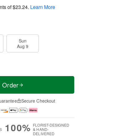
nts of
$23.24
.
Learn More
Sun
Aug 9
t Order
uarantee
Secure Checkout
100%
FLORIST-DESIGNED
S
& HAND-
DELIVERED