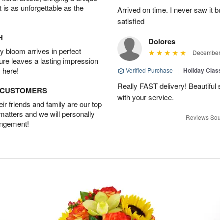
t is as unforgettable as the
Arrived on time. I never saw it b
satisfied
H
Dolores
 bloom arrives in perfect
December 
ture leaves a lasting impression
 here!
Verified Purchase
|
Holiday Class
Really FAST delivery! Beautiful s
D CUSTOMERS
with your service.
r friends and family are our top
 matters and we will personally
Reviews Sou
angement!