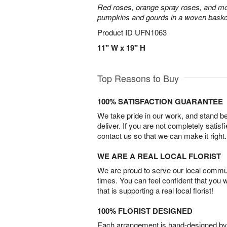
Red roses, orange spray roses, and mo
pumpkins and gourds in a woven baske
Product ID
UFN1063
11" W x 19" H
Top Reasons to Buy
100% SATISFACTION GUARANTEE
We take pride in our work, and stand 
deliver. If you are not completely satisf
contact us so that we can make it right.
WE ARE A REAL LOCAL FLORIST
We are proud to serve our local commun
times. You can feel confident that you 
that is supporting a real local florist!
100% FLORIST DESIGNED
Each arrangement is hand-designed by fl