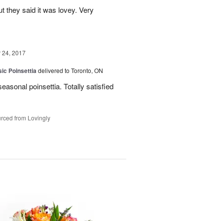
ut they said it was lovey. Very
24, 2017
ic Poinsettia
delivered to Toronto, ON
easonal poinsettia. Totally satisfied
rced from Lovingly