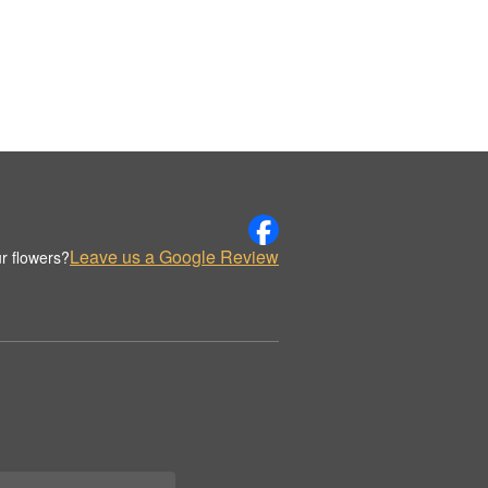
Leave us a Google Review
r flowers?