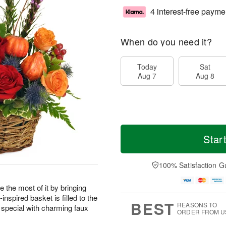
4 interest-free payme
When do you need it?
Today
Sat
Aug 7
Aug 8
Star
100% Satisfaction G
 the most of it by bringing
nspired basket is filled to the
BEST
REASONS TO
 special with charming faux
ORDER FROM U