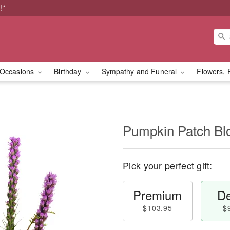
!*
Occasions
Birthday
Sympathy and Funeral
Flowers, 
Pumpkin Patch B
Pick your perfect gift:
Premium
De
$103.95
$