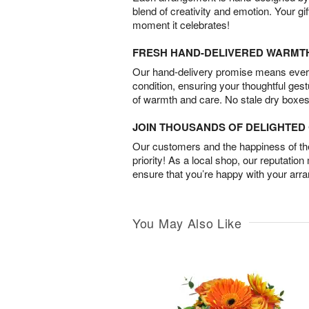
blend of creativity and emotion. Your gif
moment it celebrates!
FRESH HAND-DELIVERED WARMT
Our hand-delivery promise means every
condition, ensuring your thoughtful ges
of warmth and care. No stale dry boxes
JOIN THOUSANDS OF DELIGHTE
Our customers and the happiness of thei
priority! As a local shop, our reputation
ensure that you’re happy with your arr
You May Also Like