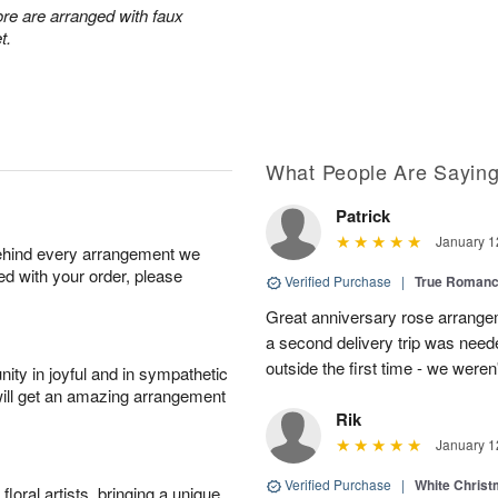
re are arranged with faux
t.
What People Are Sayin
Patrick
January 1
behind every arrangement we
ied with your order, please
Verified Purchase
|
True Roman
Great anniversary rose arrange
a second delivery trip was neede
outside the first time - we weren
ity in joyful and in sympathetic
will get an amazing arrangement
Rik
January 1
Verified Purchase
|
White Christ
oral artists, bringing a unique