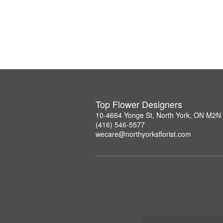
Top Flower Designers
10-4664 Yonge St, North York, ON M2N
(416) 546-5577
wecare@northyorksflorist.com