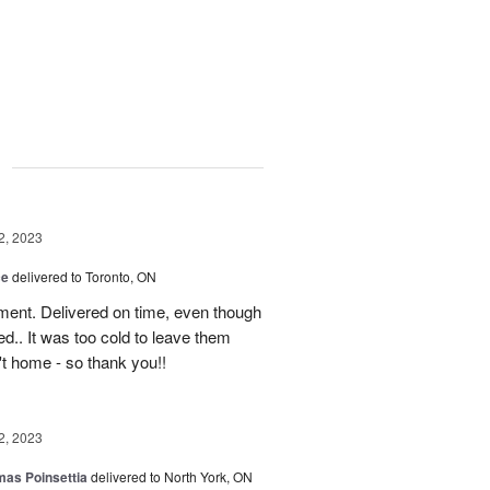
g
2, 2023
ce
delivered to Toronto, ON
ment. Delivered on time, even though
d.. It was too cold to leave them
't home - so thank you!!
2, 2023
mas Poinsettia
delivered to North York, ON