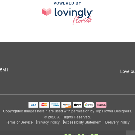
POWERED BY
 5M1
Love ou
Copyrighted images herein are used with permission by Top Flower Designers.
© 2026 All Rights Reserved.
Terms of Service
Privacy Policy
Accessibility Statement
Delivery Policy