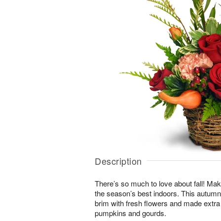
Description
There’s so much to love about fall! Make
the season’s best indoors. This autumn-i
brim with fresh flowers and made extra
pumpkins and gourds.